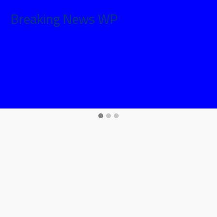
Breaking News WP