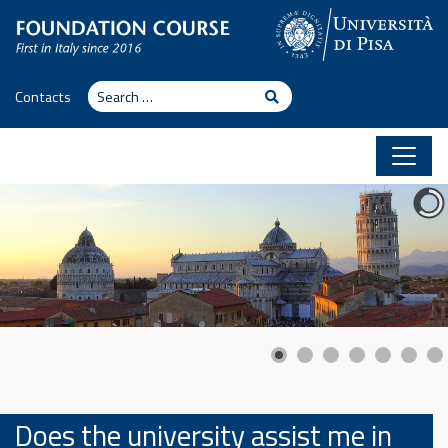
Skip to content
Search
Search
Contacts
Does the university assist me in