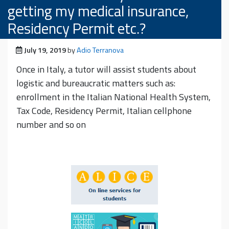
getting my medical insurance,
Residency Permit etc.?
Posted on
July 19, 2019
by
Adio Terranova
Once in Italy, a tutor will assist students about
logistic and bureaucratic matters such as:
enrollment in the Italian National Health System,
Tax Code, Residency Permit, Italian cellphone
number and so on