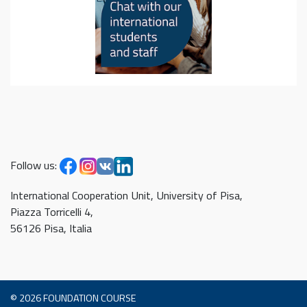
Follow us:
International Cooperation Unit, University of Pisa,
Piazza Torricelli 4,
56126 Pisa, Italia
© 2026
FOUNDATION COURSE