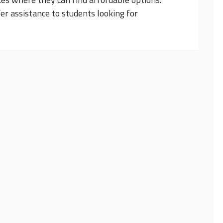
fer assistance to students looking for