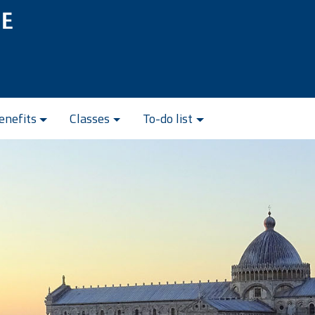
enefits
Classes
To-do list