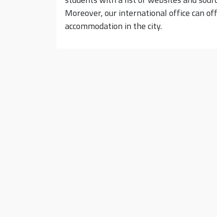
Moreover, our international office can of
accommodation in the city.