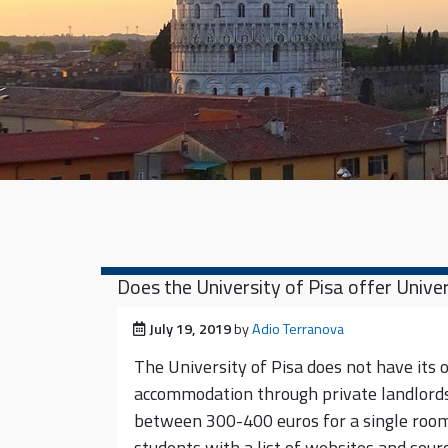
Does the University of Pisa offer Uni
Posted on
July 19, 2019
by
Adio Terranova
The University of Pisa does not have its 
accommodation through private landlords
between 300-400 euros for a single room
students with a list of websites and sour