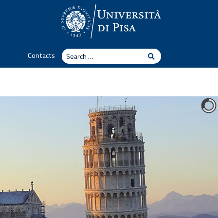
Search
Contacts
Search