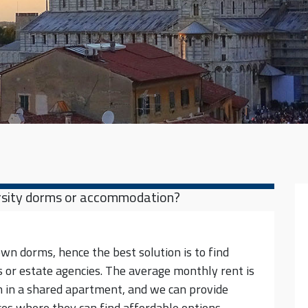
versity dorms or accommodation?
own dorms, hence the best solution is to find
 or estate agencies. The average monthly rent is
 in a shared apartment, and we can provide
ces where they can find affordable options.