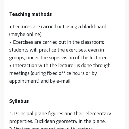
Teaching methods
• Lectures are carried out using a blackboard
(maybe online).
• Exercises are carried out in the classroom:
students will practice the exercises, even in
groups, under the supervision of the lecturer.
• Interaction with the lecturer is done through
meetings (during fixed office hours or by
appointment) and by e-mail.
Syllabus
1. Principal plane figures and their elementary
properties. Euclidean geometry in the plane.
2. Vectors and operations with vectors.