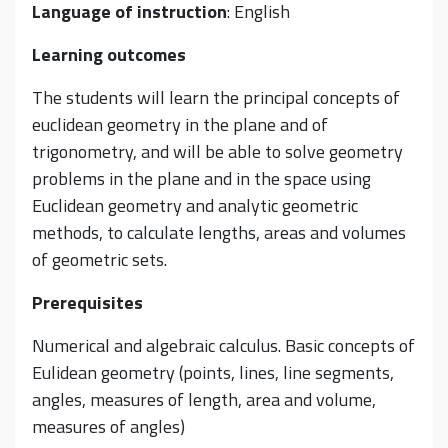
Language of instruction
: English
Learning outcomes
The students will learn the principal concepts of
euclidean geometry in the plane and of
trigonometry, and will be able to solve geometry
problems in the plane and in the space using
Euclidean geometry and analytic geometric
methods, to calculate lengths, areas and volumes
of geometric sets.
Prerequisites
Numerical and algebraic calculus. Basic concepts of
Eulidean geometry (points, lines, line segments,
angles, measures of length, area and volume,
measures of angles)