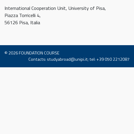
International Cooperation Unit, University of Pisa,
Piazza Torricelli 4,
56126 Pisa, Italia
© 2026
FOUNDATION COURSE
Contacts: studyabroad@unipi.it; tel: +39 050 2212087