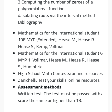
3 Computing the number of zeroes of a
polynomial real function.
4 Isolating roots via the interval method.
Bibliography
Mathematics for the international student
10E MYP (Extended), Hease M., Hease R.,
Hease S., Kemp, Vollmar.
Mathematics for the international student 6
MYP 1, Vollmar, Hease M., Hease R., Hease
S., Humphries.
High School Math Contests: online resources.
Zanichelli: Test your skills, online resources.
Assessment methods
Written test. The test must be passed with a
score the same or higher than 18.