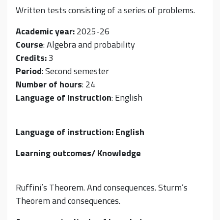
Written tests consisting of a series of problems.
Academic year:
2025-26
Course
: Algebra and probability
Credits:
3
Period
: Second semester
Number of hours
: 24
Language of instruction
: English
Language of instruction: English
Learning outcomes/ Knowledge
Ruffini’s Theorem. And consequences. Sturm’s
Theorem and consequences.