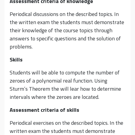
Assessment criteria of knowledge
Periodical discussions on the described topics. In
the written exam the students must demonstrate
their knowledge of the course topics through
answers to specific questions and the solution of
problems.
Skills
Students will be able to compute the number of
zeroes of a polynomial real function. Using
Sturm’s Theorem the will lear how to determine
intervals where the zeroes are located.
Assessment criteria of skills
Periodical exercises on the described topics. In the
written exam the students must demonstrate