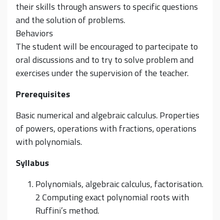
their skills through answers to specific questions
and the solution of problems.
Behaviors
The student will be encouraged to partecipate to
oral discussions and to try to solve problem and
exercises under the supervision of the teacher.
Prerequisites
Basic numerical and algebraic calculus. Properties
of powers, operations with fractions, operations
with polynomials.
Syllabus
Polynomials, algebraic calculus, factorisation.
2 Computing exact polynomial roots with
Ruffini’s method.