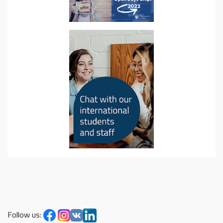
Follow us: