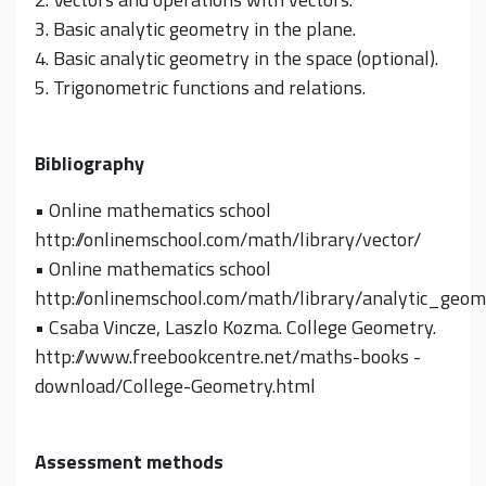
3. Basic analytic geometry in the plane.
4. Basic analytic geometry in the space (optional).
5. Trigonometric functions and relations.
Bibliography
• Online mathematics school
http://onlinemschool.com/math/library/vector/
• Online mathematics school
http://onlinemschool.com/math/library/analytic_geom
• Csaba Vincze, Laszlo Kozma. College Geometry.
http://www.freebookcentre.net/maths-books -
download/College-Geometry.html
Assessment methods