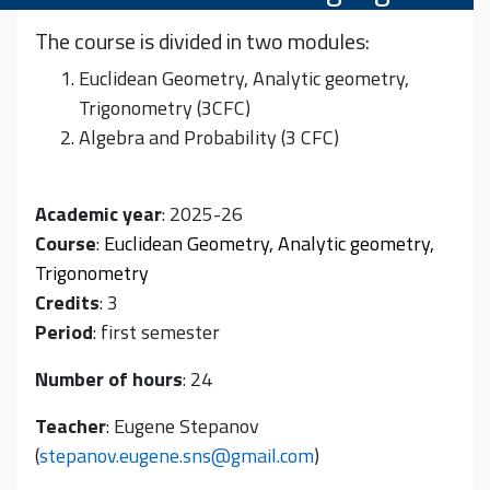
The course is divided in two modules:
Euclidean Geometry, Analytic geometry,
Trigonometry (3CFC)
Algebra and Probability (3 CFC)
Academic year
: 2025-26
Course
:
Euclidean Geometry, Analytic geometry,
Trigonometry
Credits
: 3
Period
: first semester
Number of hours
: 24
Teacher
: Eugene Stepanov
(
stepanov.eugene.sns@gmail.com
)