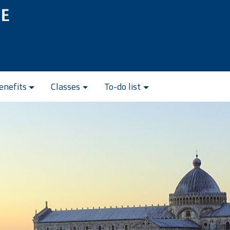
enefits
Classes
To-do list