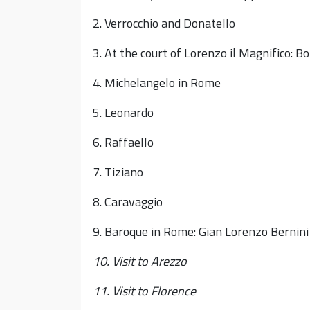
2. Verrocchio and Donatello
3. At the court of Lorenzo il Magnifico: B
4. Michelangelo in Rome
5. Leonardo
6. Raffaello
7. Tiziano
8. Caravaggio
9. Baroque in Rome: Gian Lorenzo Bernini
10. Visit to Arezzo
11. Visit to Florence