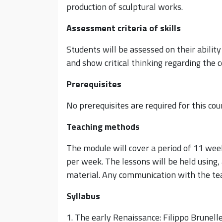
production of sculptural works.
Assessment criteria of skills
Students will be assessed on their abilit
and show critical thinking regarding the
Prerequisites
No prerequisites are required for this cou
Teaching methods
The module will cover a period of 11 week
per week. The lessons will be held using,
material. Any communication with the teac
Syllabus
1. The early Renaissance: Filippo Brunell