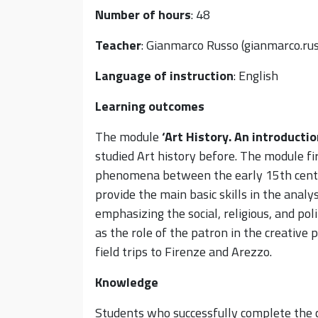
Number of hours
: 48
Teacher
: Gianmarco Russo (gianmarco.ru
Language of instruction
: English
Learning outcomes
The module
‘
Art History. An i
ntroductio
studied Art history before. The module fir
phenomena between the early 15th centu
provide the main basic skills in the analy
emphasizing the social, religious, and pol
as the role of the patron in the creative
field trips to Firenze and Arezzo.
Knowledge
Students who successfully complete the c