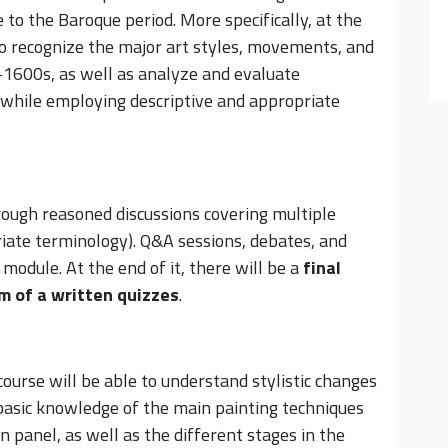
to the Baroque period. More specifically, at the
to recognize the major art styles, movements, and
d-1600s, as well as analyze and evaluate
 while employing descriptive and appropriate
ough reasoned discussions covering multiple
iate terminology). Q&A sessions, debates, and
 module. At the end of it, there will be a
final
rm of
a
written quizzes
.
ourse will be able to understand stylistic changes
 basic knowledge of the main painting techniques
n panel, as well as the different stages in the