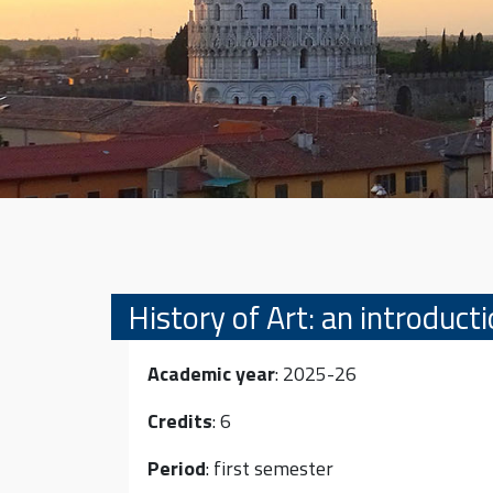
History of Art: an introduct
Academic year
: 2025-26
Credits
: 6
Period
: first semester