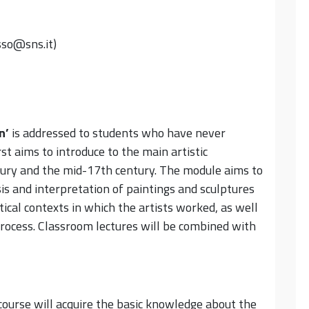
sso@sns.it)
n
’
is addressed to students who have never
st aims to introduce to the main artistic
ry and the mid-17th century. The module aims to
sis and interpretation of paintings and sculptures
itical contexts in which the artists worked, as well
 process. Classroom lectures will be combined with
ourse will acquire the basic knowledge about the