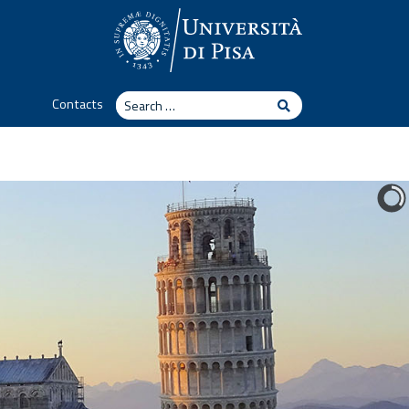
Search
Contacts
Search