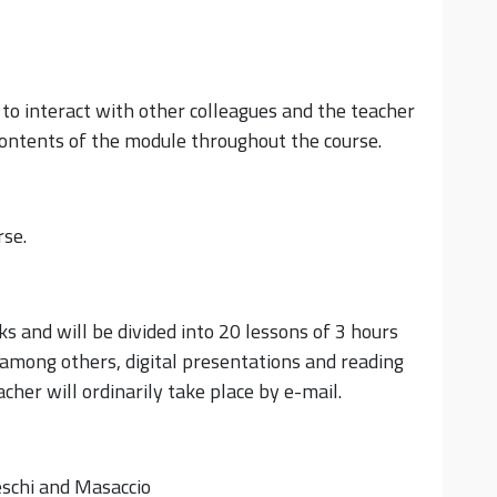
y to interact with other colleagues and the teacher
 contents of the module throughout the course.
rse.
s and will be divided into 20 lessons of 3 hours
 among others, digital presentations and reading
her will ordinarily take place by e-mail.
eschi and Masaccio