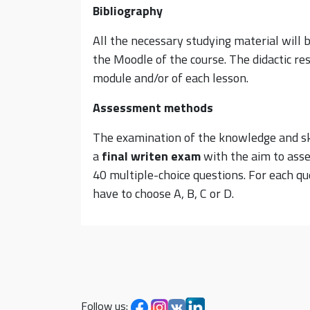
Bibliography
All the necessary studying material will 
the Moodle of the course. The didactic res
module and/or of each lesson.
Assessment methods
The examination of the knowledge and skil
a
final
writen
exam
with the aim to asse
40 multiple-choice questions. For each qu
have to choose A, B, C or D.
Follow us: