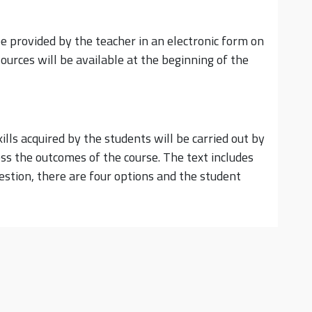
be provided by the teacher in an electronic form on
ources will be available at the beginning of the
ls acquired by the students will be carried out by
ss the outcomes of the course. The text includes
estion, there are four options and the student