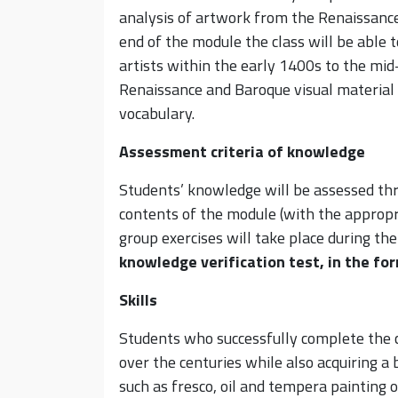
analysis of artwork from the Renaissance 
end of the module the class will be able 
artists within the early 1400s to the mi
Renaissance and Baroque visual material
vocabulary.
Assessment criteria of knowledge
Students’ knowledge will be assessed thr
contents of the module (with the appropr
group exercises will take place during the
knowledge verification test, in the fo
Skills
Students who successfully complete the c
over the centuries while also acquiring a
such as fresco, oil and tempera painting o