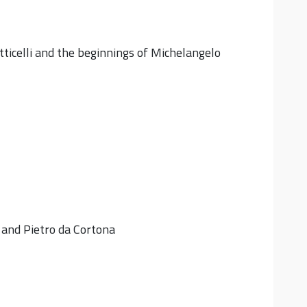
otticelli and the beginnings of Michelangelo
 and Pietro da Cortona