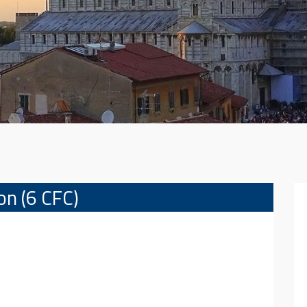
ion (6 CFC)